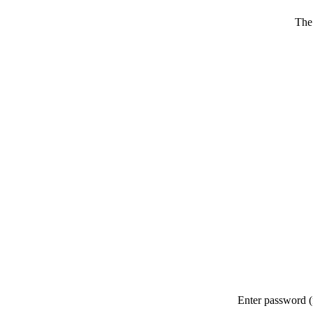
The
Enter password (